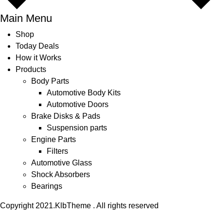
Main Menu
Shop
Today Deals
How it Works
Products
Body Parts
Automotive Body Kits
Automotive Doors
Brake Disks & Pads
Suspension parts
Engine Parts
Filters
Automotive Glass
Shock Absorbers
Bearings
Copyright 2021.KlbTheme . All rights reserved