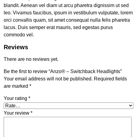
blandit. Aenean vel diam ut arcu pharetra dignissim ut sed
leo. Vivamus faucibus, ipsum in vestibulum vulputate, lorem
orci convallis quam, sit amet consequat nulla felis pharetra
lacus. Duis semper erat mauris, sed egestas purus
commodo vel.
Reviews
There are no reviews yet.
Be the first to review “Anzo® – Switchback Headlights”
Your email address will not be published.
Required fields
are marked
*
Your rating
*
Your review
*