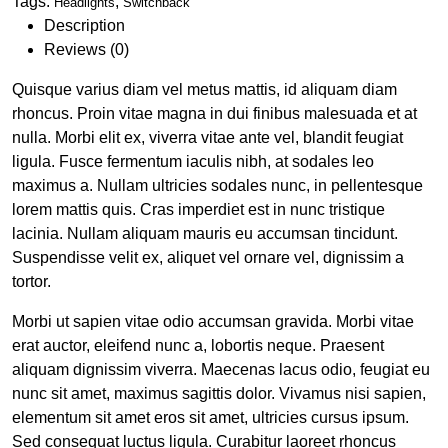
Tags:
,
Headlights
Switchback
Description
Reviews (0)
Quisque varius diam vel metus mattis, id aliquam diam
rhoncus. Proin vitae magna in dui finibus malesuada et at
nulla. Morbi elit ex, viverra vitae ante vel, blandit feugiat
ligula. Fusce fermentum iaculis nibh, at sodales leo
maximus a. Nullam ultricies sodales nunc, in pellentesque
lorem mattis quis. Cras imperdiet est in nunc tristique
lacinia. Nullam aliquam mauris eu accumsan tincidunt.
Suspendisse velit ex, aliquet vel ornare vel, dignissim a
tortor.
Morbi ut sapien vitae odio accumsan gravida. Morbi vitae
erat auctor, eleifend nunc a, lobortis neque. Praesent
aliquam dignissim viverra. Maecenas lacus odio, feugiat eu
nunc sit amet, maximus sagittis dolor. Vivamus nisi sapien,
elementum sit amet eros sit amet, ultricies cursus ipsum.
Sed consequat luctus ligula. Curabitur laoreet rhoncus