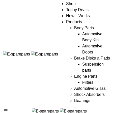
Shop
Today Deals
How it Works
Products
Body Parts
Automotive
Body Kits
Automotive
Doors
Brake Disks & Pads
Suspension
parts
Engine Parts
Filters
Automotive Glass
Shock Absorbers
Bearings