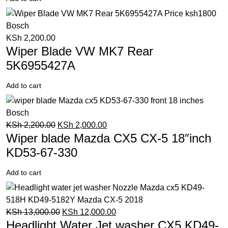
KSh
2,200.00
Wiper Blade VW MK7 Rear
5K6955427A
Add to cart
KSh
2,200.00
KSh
2,000.00
Wiper blade Mazda CX5 CX-5 18″inch
KD53-67-330
Add to cart
KSh
13,000.00
KSh
12,000.00
Headlight Water Jet washer CX5 KD49-