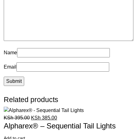
Name
Email
Related products
KSh
395.00
KSh
385.00
Alpharex® – Sequential Tail Lights
Add to cart