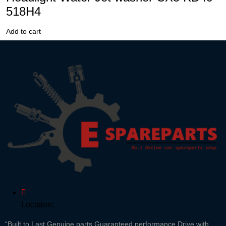
518H4
Add to cart
Location:
“Built to Last,Genuine parts,Guaranteed performance Drive with