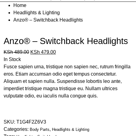
Home
Headlights & Lighting
Anzo® – Switchback Headlights
Anzo® – Switchback Headlights
KSh
489.00
KSh
479.00
In Stock
Fusce sapien urna, tristique non sapien nec, rutrum fringilla
eros. Etiam accumsan odio eget tempus consectetur.
Aliquam et sapien nulla. Suspendisse lobortis leo ante,
imperdiet tristique magna tristique eu. Nullam ultrices
vulputate odio, eu iaculis nulla congue quis.
Buy product
SKU:
T1G4F2Z6V3
Categories:
,
Body Parts
Headlights & Lighting