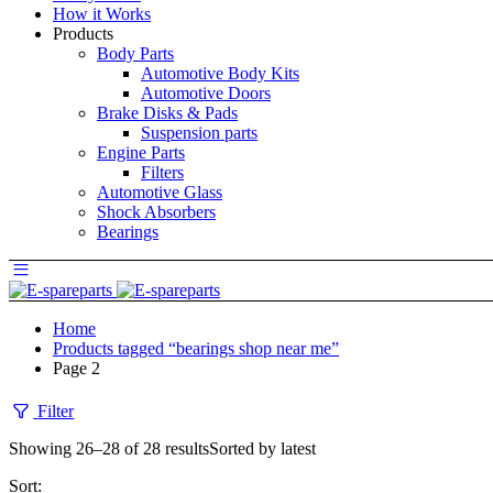
How it Works
Products
Body Parts
Automotive Body Kits
Automotive Doors
Brake Disks & Pads
Suspension parts
Engine Parts
Filters
Automotive Glass
Shock Absorbers
Bearings
Home
Products tagged “bearings shop near me”
Page 2
Filter
Showing 26–28 of 28 results
Sorted by latest
Sort: