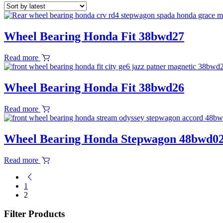
Wheel Bearing Honda Fit 38bwd27
Read more
Wheel Bearing Honda Fit 38bwd26
Read more
Wheel Bearing Honda Stepwagon 48bwd0
Read more
1
2
Filter Products