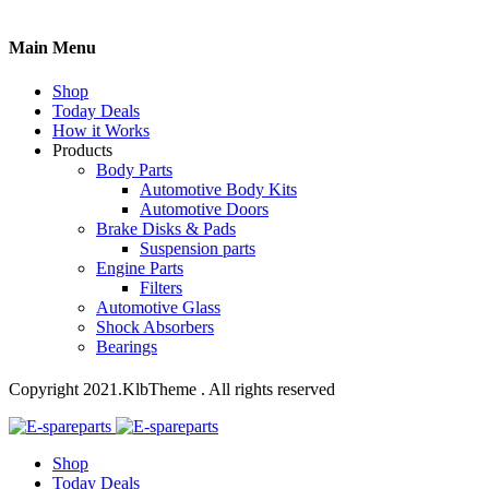
Main Menu
Shop
Today Deals
How it Works
Products
Body Parts
Automotive Body Kits
Automotive Doors
Brake Disks & Pads
Suspension parts
Engine Parts
Filters
Automotive Glass
Shock Absorbers
Bearings
Copyright 2021.KlbTheme . All rights reserved
Shop
Today Deals