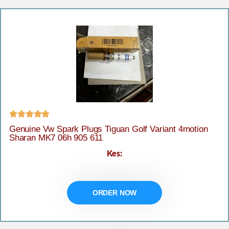





Genuine Vw Spark Plugs Tiguan Golf Variant 4motion
Sharan MK7 06h 905 611
Kes:
ORDER NOW