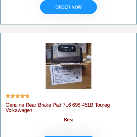
ORDER NOW





Genuine Rear Brake Pad 7L6 698 451B Toureg
Volkswagen
Kes: