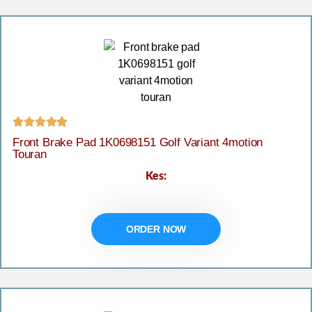





Front Brake Pad 1K0698151 Golf Variant 4motion
Touran
Kes:
ORDER NOW