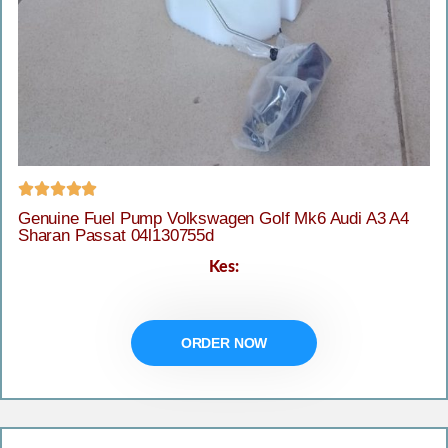





Genuine Fuel Pump Volkswagen Golf Mk6 Audi A3 A4
Sharan Passat 04l130755d
Kes:
ORDER NOW