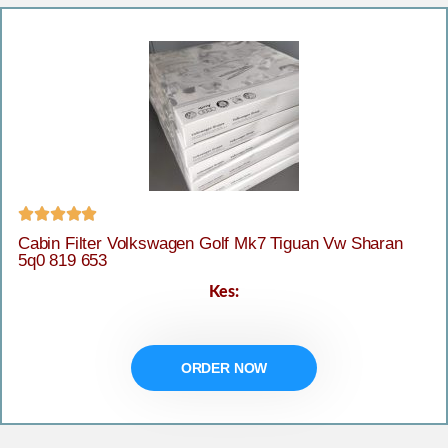





Cabin Filter Volkswagen Golf Mk7 Tiguan Vw Sharan
5q0 819 653
Kes:
ORDER NOW