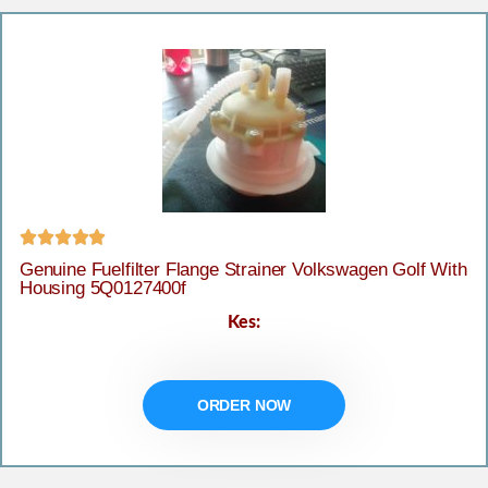





Genuine Fuelfilter Flange Strainer Volkswagen Golf With
Housing 5Q0127400f
Kes:
ORDER NOW