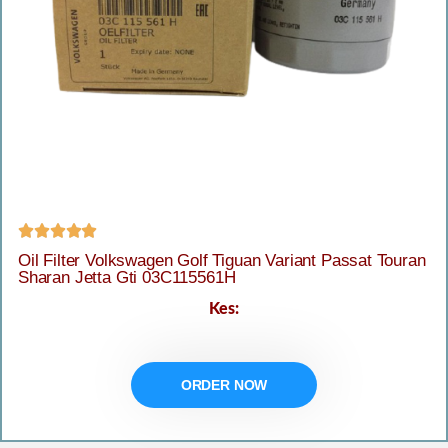





Oil Filter Volkswagen Golf Tiguan Variant Passat Touran
Sharan Jetta Gti 03C115561H
Kes:
ORDER NOW