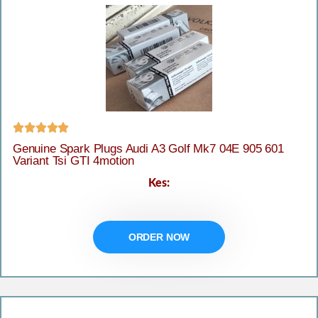





Genuine Spark Plugs Audi A3 Golf Mk7 04E 905 601
Variant Tsi GTI 4motion
Kes:
ORDER NOW