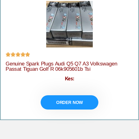





Genuine Spark Plugs Audi Q5 Q7 A3 Volkswagen
Passat Tiguan Golf R 06k905601b Tsi
Kes:
ORDER NOW