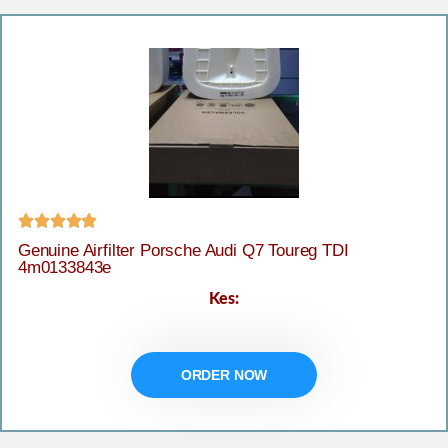





Genuine Airfilter Porsche Audi Q7 Toureg TDI
4m0133843e
Kes:
ORDER NOW