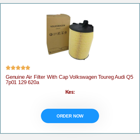





Genuine Air Filter With Cap Volkswagen Toureg Audi Q5
7p01 129 620a
Kes:
ORDER NOW