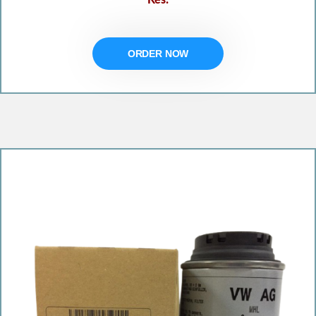
ORDER NOW