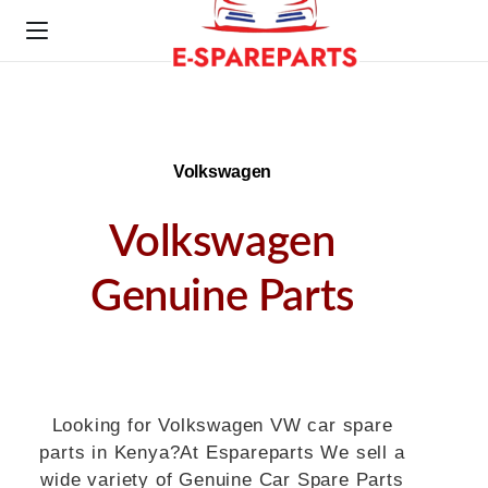
Volkswagen
Volkswagen
Genuine Parts
Looking for Volkswagen VW car spare
parts in Kenya?At Espareparts We sell a
wide variety of Genuine Car Spare Parts