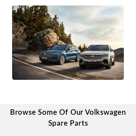
Browse Some Of Our Volkswagen
Spare Parts