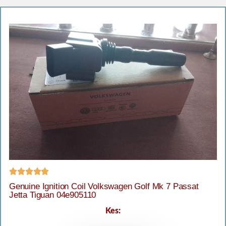





Genuine Ignition Coil Volkswagen Golf Mk 7 Passat
Jetta Tiguan 04e905110
Kes: