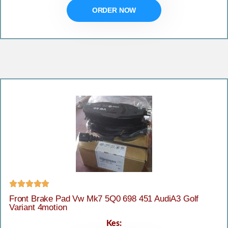
ORDER NOW





Front Brake Pad Vw Mk7 5Q0 698 451 AudiA3 Golf
Variant 4motion
Kes: