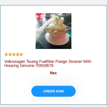





Volkswagen Toureg Fuelfilter Flange Strainer With
Housing Genuine 7l0919679
Kes:
ORDER NOW