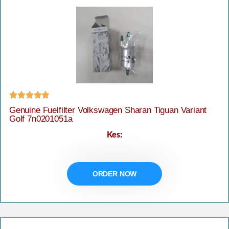





Genuine Fuelfilter Volkswagen Sharan Tiguan Variant
Golf 7n0201051a
Kes:
ORDER NOW