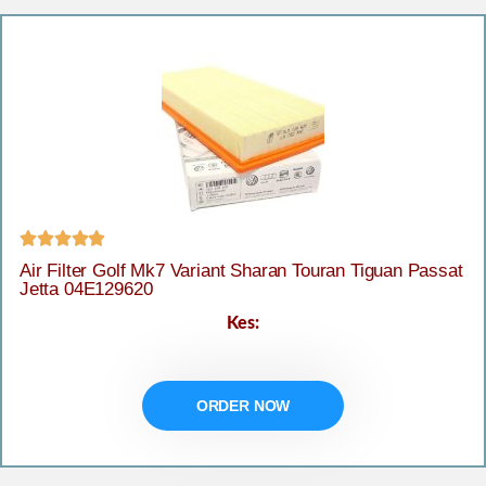





Air Filter Golf Mk7 Variant Sharan Touran Tiguan Passat
Jetta 04E129620
Kes:
ORDER NOW