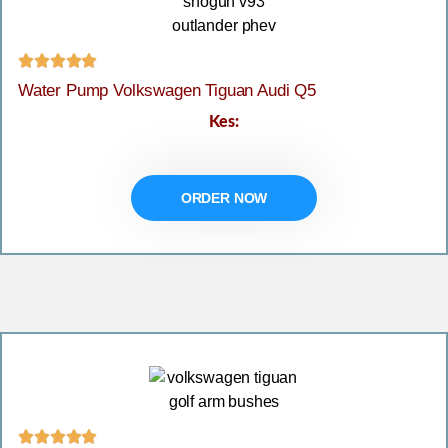





Water Pump Volkswagen Tiguan Audi Q5
Kes:
ORDER NOW




