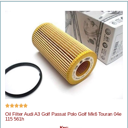





Oil Filter Audi A3 Golf Passat Polo Golf Mk6 Touran 04e
115 561h
Kes: