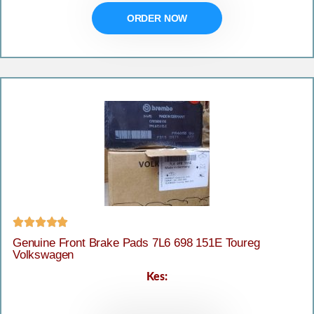
ORDER NOW





Genuine Front Brake Pads 7L6 698 151E Toureg
Volkswagen
Kes: