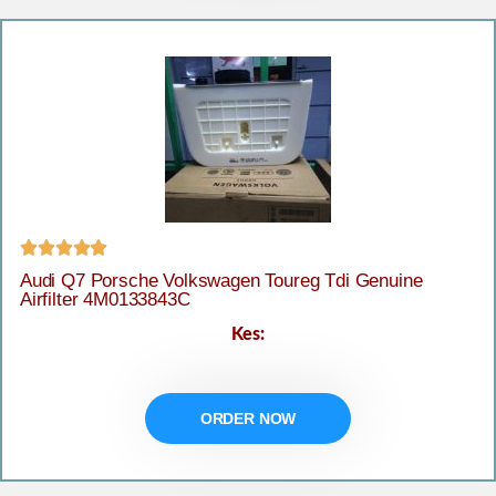





Audi Q7 Porsche Volkswagen Toureg Tdi Genuine
Airfilter 4M0133843C
Kes:
ORDER NOW