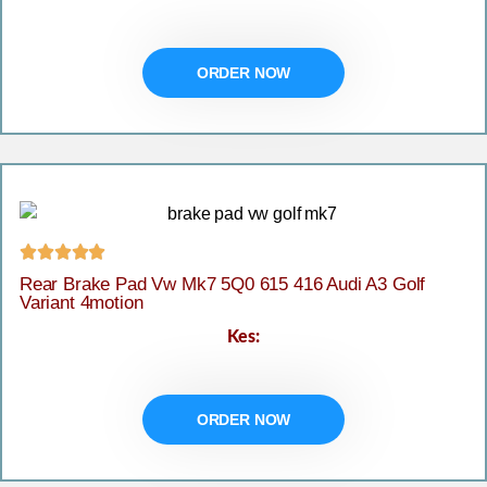
ORDER NOW





Rear Brake Pad Vw Mk7 5Q0 615 416 Audi A3 Golf
Variant 4motion
Kes:
ORDER NOW