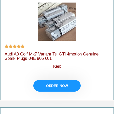





Audi A3 Golf Mk7 Variant Tsi GTI 4motion Genuine
Spark Plugs 04E 905 601
Kes:
ORDER NOW