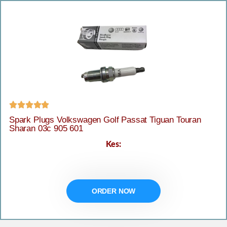





Spark Plugs Volkswagen Golf Passat Tiguan Touran
Sharan 03c 905 601
Kes:
ORDER NOW