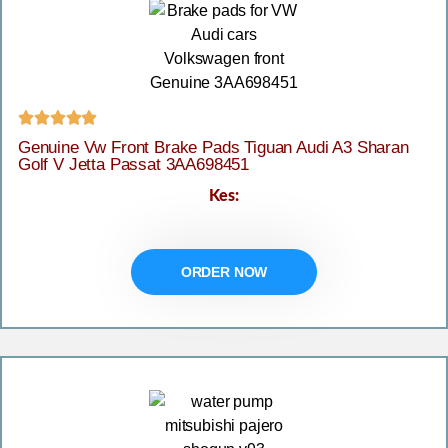





Genuine Vw Front Brake Pads Tiguan Audi A3 Sharan
Golf V Jetta Passat 3AA698451
Kes:
ORDER NOW