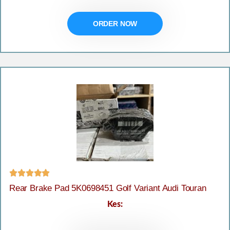
ORDER NOW





Rear Brake Pad 5K0698451 Golf Variant Audi Touran
Kes: