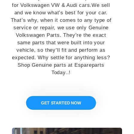
for Volkswagen VW & Audi cars.We sell
and we know what’s best for your car.
That’s why, when it comes to any type of
service or repair, we use only Genuine
Volkswagen Parts. They’re the exact
same parts that were built into your
vehicle, so they’ll fit and perform as
expected. Why settle for anything less?
Shop Genuine parts at Espareparts
Today..!
GET STARTED NOW